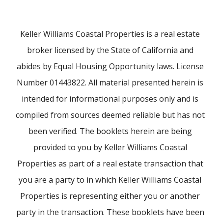
Keller Williams Coastal Properties is a real estate
broker licensed by the State of California and
abides by Equal Housing Opportunity laws. License
Number 01443822. All material presented herein is
intended for informational purposes only and is
compiled from sources deemed reliable but has not
been verified. The booklets herein are being
provided to you by Keller Williams Coastal
Properties as part of a real estate transaction that
you are a party to in which Keller Williams Coastal
Properties is representing either you or another
party in the transaction. These booklets have been