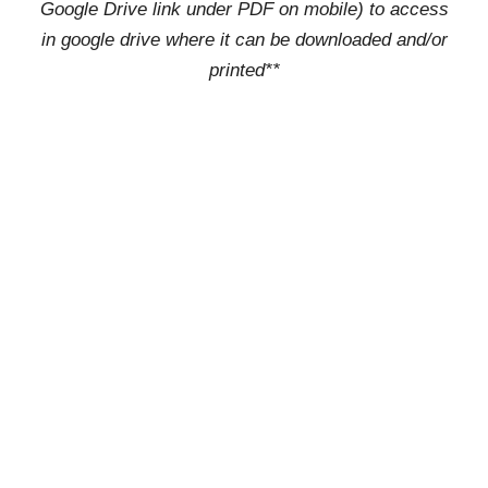
Google Drive link under PDF on mobile) to access
in google drive where it can be downloaded and/or
printed**