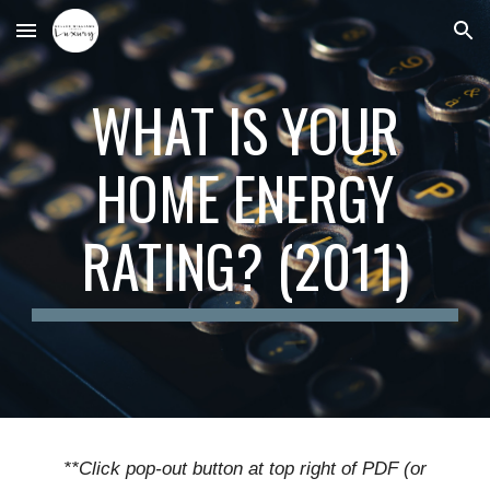
Skip to main content
Skip to navigation
WHAT IS YOUR
HOME ENERGY
RATING? (2011)
**Click pop-out button at top right of PDF (or