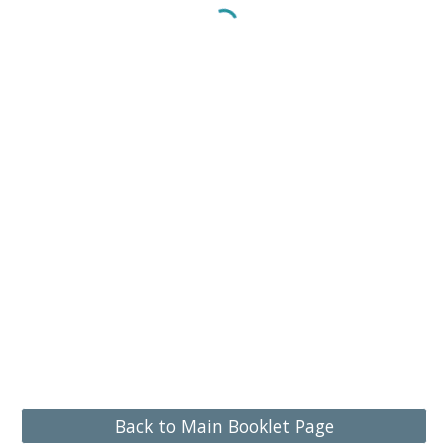
Back to Main Booklet Page