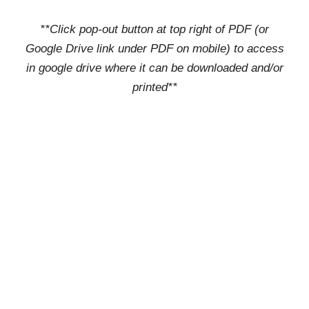
**Click pop-out button at top right of PDF (or
Google Drive link under PDF on mobile) to access
in google drive where it can be downloaded and/or
printed**