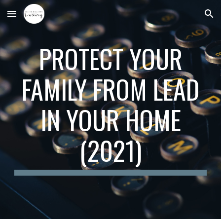
Skip to main content
Skip to navigation
PROTECT YOUR
FAMILY FROM LEAD
IN YOUR HOME
(2021)