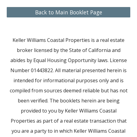
Back to Main Booklet Page
Keller Williams Coastal Properties is a real estate
broker licensed by the State of California and
abides by Equal Housing Opportunity laws. License
Number 01443822. All material presented herein is
intended for informational purposes only and is
compiled from sources deemed reliable but has not
been verified. The booklets herein are being
provided to you by Keller Williams Coastal
Properties as part of a real estate transaction that
you are a party to in which Keller Williams Coastal