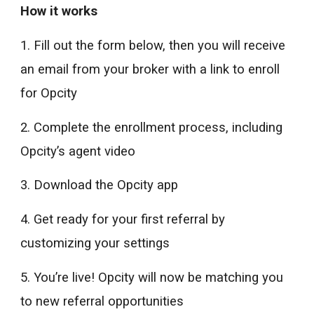
How it works
1. Fill out the form below, then you will receive
an email from your broker with a link to enroll
for Opcity
2. Complete the enrollment process, including
Opcity’s agent video
3. Download the Opcity app
4. Get ready for your first referral by
customizing your settings
5. You’re live! Opcity will now be matching you
to new referral opportunities