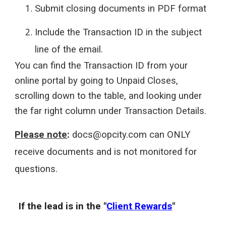
Submit closing documents in PDF format
Include the Transaction ID in the subject
line of the email.
You can find the Transaction ID from your
online portal by going to Unpaid Closes,
scrolling down to the table, and looking under
the far right column under Transaction Details.
Please note
:
docs@opcity.com can ONLY
receive documents and is not monitored for
questions.
If the lead is in the "
Client Rewards
"