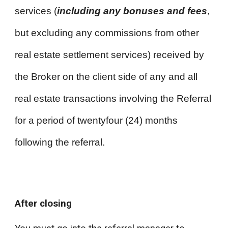
services (
including any bonuses and fees
,
but excluding any commissions from other
real estate settlement services) received by
the Broker on the client side of any and all
real estate transactions involving the Referral
for a period of twentyfour (24) months
following the referral.
After closing