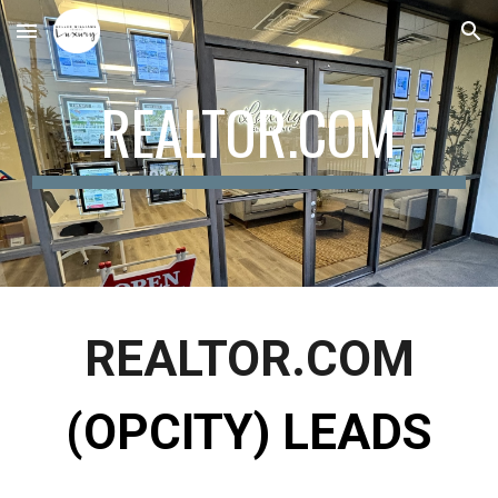
Skip to main content
Skip to navigation
REALTOR.COM
REALTOR.COM
(OPCITY) LEADS