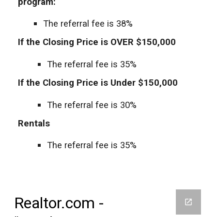
program:
The referral fee is 38%
If the Closing Price is OVER $150,000
The referral fee is 35%
If the Closing Price is Under $150,000
The referral fee is 30%
Rentals
The referral fee is 35%