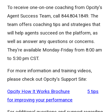
To receive one-on-one coaching from Opcity's
Agent Success Team, call 844.804.1849. The
team offers coaching tips and strategies that
will help agents succeed on the platform, as
well as answer any questions or concerns.
They're available Monday-Friday from 8:00 am
to 5:30 pm CST.
For more information and training videos,
please check out Opcity's Support Site:
Opcity How It Works Brochure
5 tips
for improving your performance