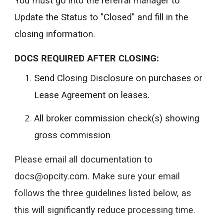
You must go into the referral manager to
Update the Status to "Closed" and fill in the
closing information.
DOCS REQUIRED AFTER CLOSING:
Send Closing Disclosure on purchases
or
Lease Agreement on leases.
All broker commission check(s) showing
gross commission
Please email all documentation to
docs@opcity.com. Make sure your email
follows the three guidelines listed below, as
this will significantly reduce processing time.