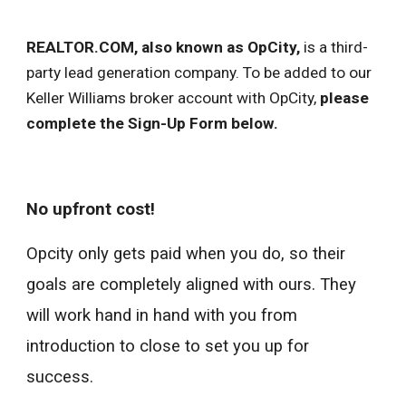
REALTOR.COM, also known as OpCity,
is a third-
party lead generation company. To be added to our
Keller Williams broker account with OpCity,
please
complete the Sign-Up Form below.
No upfront cost!
Opcity only gets paid when you do, so their
goals are completely aligned with ours. They
will work hand in hand with you from
introduction to close to set you up for
success.