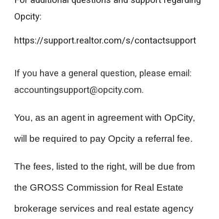
For additional questions and support regarding
Opcity:
https://support.realtor.com/s/contactsupport
If you have a general question, please email:
accountingsupport@opcity.com.
You, as an agent in agreement with OpCity,
will be required to pay Opcity a referral fee.
The fees, listed to the right, will be due from
the GROSS Commission for Real Estate
brokerage services and real estate agency